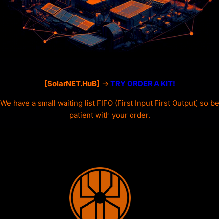
[SolarNET.HuB]
->
TRY ORDER A KIT!
We have a small waiting list FIFO (First Input First Output) so be
patient with your order.