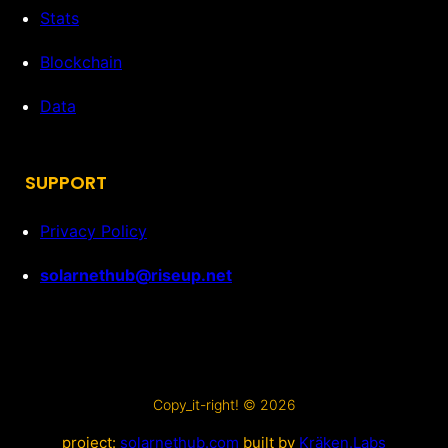
Stats
Blockchain
Data
SUPPORT
Privacy Policy
solarnethub@riseup.net
Copy_it-right! © 2026
project:
solarnethub.com
built by
Kräken.Labs