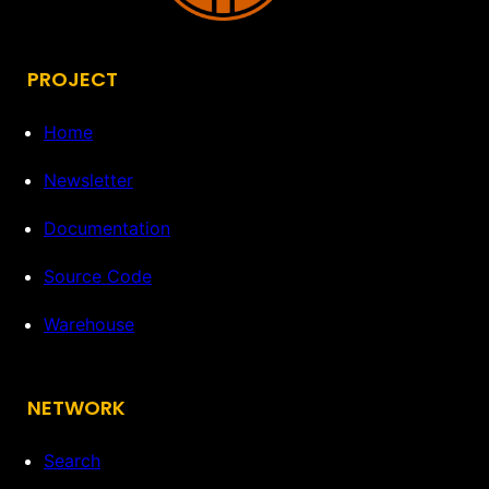
PROJECT
Home
Newsletter
Documentation
Source Code
Warehouse
NETWORK
Search