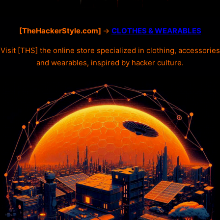
[TheHackerStyle.com]
->
CLOTHES & WEARABLES
Visit [THS] the online store specialized in clothing, accessories
and wearables, inspired by hacker culture.